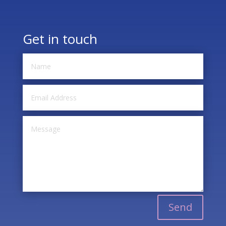
Get in touch
Send