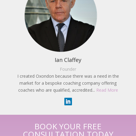
Ian Claffey
Founder
I created Oxondon because there was a need in the
market for a bespoke coaching company offering
coaches who are qualified, accredited...
Read More
BOOK YOUR FREE
CONSULTATION TODAY