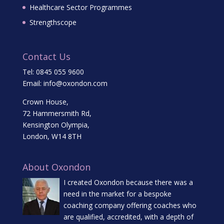
Healthcare Sector Programmes
Strengthscope
Contact Us
Tel:
0845 055 9600
Email:
info@oxondon.com
Crown House,
72 Hammersmith Rd,
Kensington Olympia,
London, W14 8TH
About Oxondon
I created Oxondon because there was a
need in the market for a bespoke
coaching company offering coaches who
are qualified, accredited, with a depth of