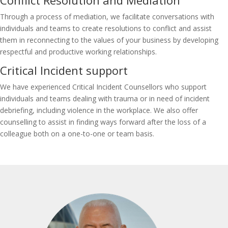
Conflict Resolution and Mediation
Through a process of mediation, we facilitate conversations with
individuals and teams to create resolutions to conflict and assist
them in reconnecting to the values of your business by developing
respectful and productive working relationships.
Critical Incident support
We have experienced Critical Incident Counsellors who support
individuals and teams dealing with trauma or in need of incident
debriefing, including violence in the workplace. We also offer
counselling to assist in finding ways forward after the loss of a
colleague both on a one-to-one or team basis.