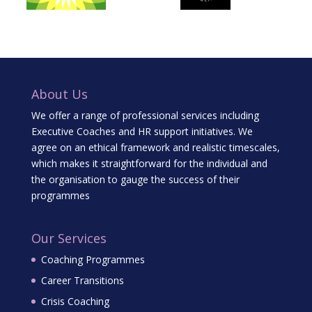
About Us
We offer a range of professional services including
Executive Coaches and HR support initiatives. We
agree on an ethical framework and realistic timescales,
which makes it straightforward for the individual and
the organisation to gauge the success of their
programmes
Our Services
Coaching Programmes
Career Transitions
Crisis Coaching