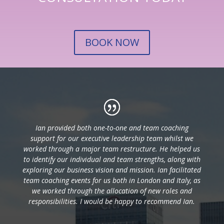
BOOK NOW
Ian provided both one-to-one and team coaching
support for our executive leadership team whilst we
worked through a major team restructure. He helped us
to identify our individual and team strengths, along with
exploring our business vision and mission. Ian facilitated
team coaching events for us both in London and Italy, as
we worked through the allocation of new roles and
responsibilities. I would be happy to recommend Ian.