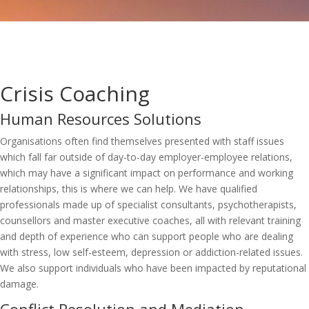
Crisis Coaching
Human Resources Solutions
Organisations often find themselves presented with staff issues
which fall far outside of day-to-day employer-employee relations,
which may have a significant impact on performance and working
relationships, this is where we can help. We have qualified
professionals made up of specialist consultants, psychotherapists,
counsellors and master executive coaches, all with relevant training
and depth of experience who can support people who are dealing
with stress, low self-esteem, depression or addiction-related issues.
We also support individuals who have been impacted by reputational
damage.