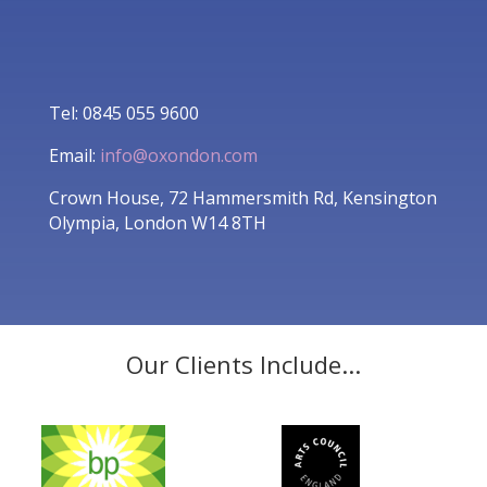
Tel: 0845 055 9600
Email:
info@oxondon.com
Crown House, 72 Hammersmith Rd, Kensington
Olympia, London W14 8TH
Our Clients Include...