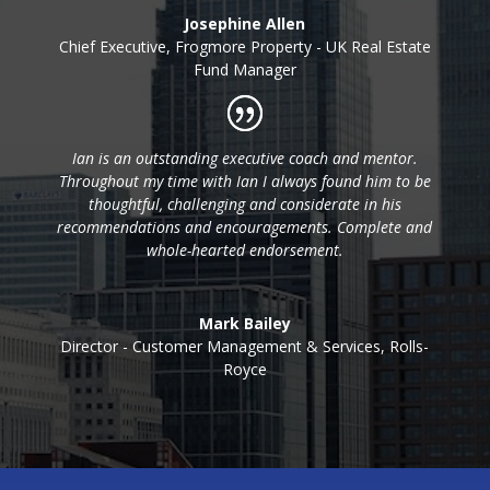
Josephine Allen
Chief Executive
,
Frogmore Property - UK Real Estate
Fund Manager
Ian is an outstanding executive coach and mentor.
Throughout my time with Ian I always found him to be
thoughtful, challenging and considerate in his
recommendations and encouragements. Complete and
whole-hearted endorsement.
Mark Bailey
Director - Customer Management & Services
,
Rolls-
Royce