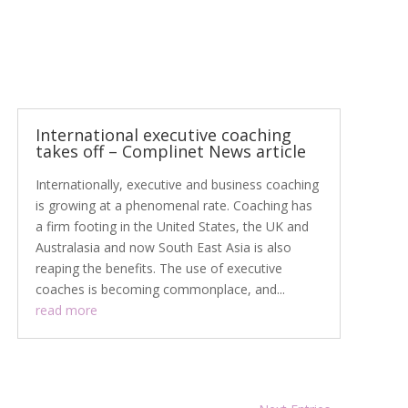
International executive coaching
takes off – Complinet News article
Internationally, executive and business coaching
is growing at a phenomenal rate. Coaching has
a firm footing in the United States, the UK and
Australasia and now South East Asia is also
reaping the benefits. The use of executive
coaches is becoming commonplace, and...
read more