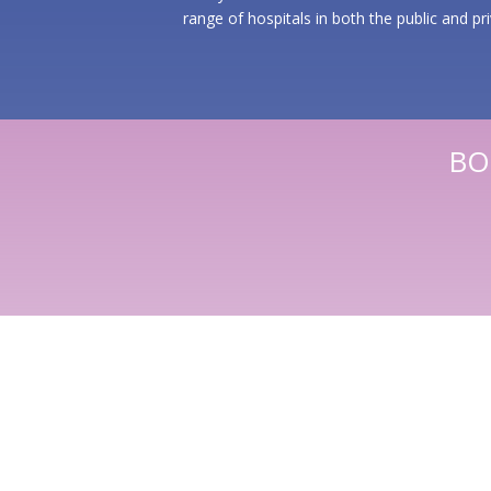
range of hospitals
in both the public and pr
BO