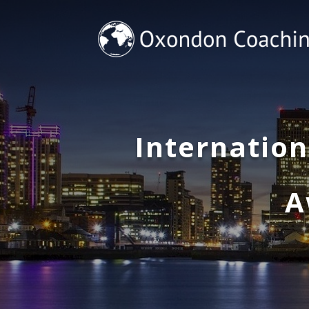
Internatio
A