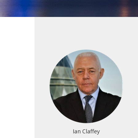
Ian Claffey