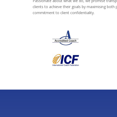
Passionate about what we do, we promise transpare
clients to achieve their goals by maximising both
commitment to client confidentiality.