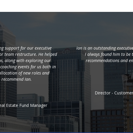
g support for our executive
Ian is an outstanding executi
r team restructure. He helped
I always found him to be 
hs, along with exploring our
recommendations and en
 coaching events for us both in
llocation of new roles and
to recommend Ian.
Director - Custome
eal Estate Fund Manager