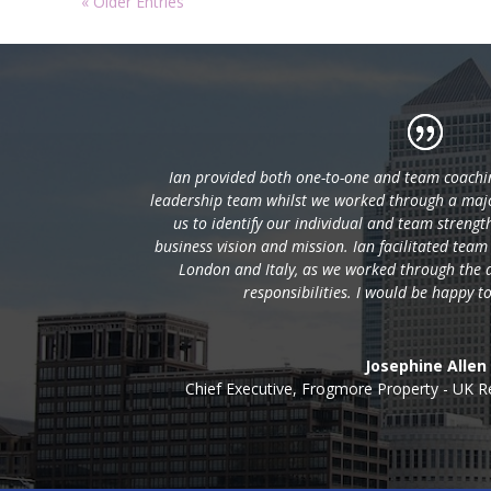
« Older Entries
Ian provided both one-to-one and team coachin
leadership team whilst we worked through a majo
us to identify our individual and team strengt
business vision and mission. Ian facilitated team
London and Italy, as we worked through the a
responsibilities. I would be happy 
Josephine Allen
Chief Executive
,
Frogmore Property - UK R