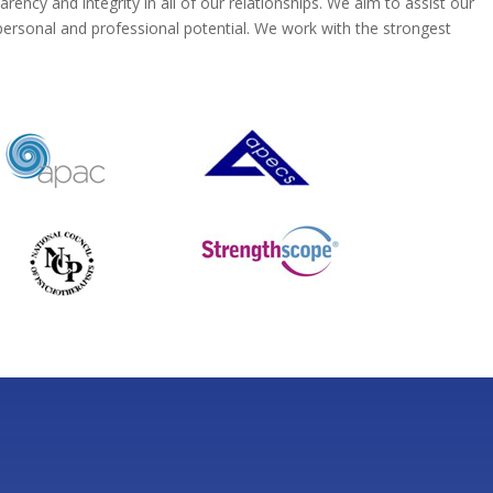
ncy and integrity in all of our relationships. We aim to assist our
 personal and professional potential. We work with the strongest