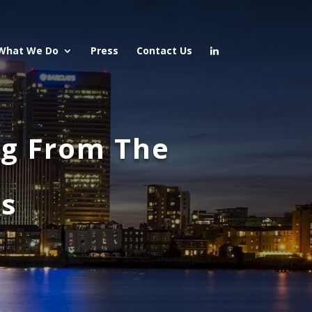
What We Do
Press
Contact Us
ng From The
ts