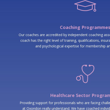
Coaching Programme
Our coaches are accredited by independent coaching as
coach has the right level of training, qualifications, ins
and psychological expertise for membership an
Healthcare Sector Progr
Providing support for professionals who are facing chall
at Oxondon really understand. We have coached individ