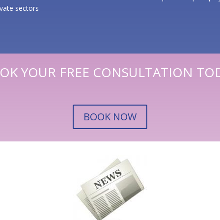
ivate sectors
OK YOUR FREE CONSULTATION TO
BOOK NOW