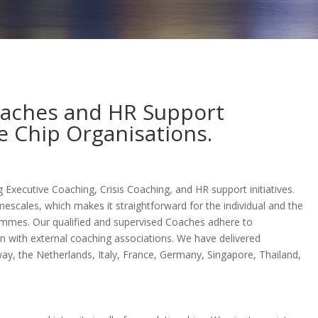
oaches and HR Support
ue Chip Organisations.
g Executive Coaching, Crisis Coaching, and HR support initiatives.
mescales, which makes it straightforward for the individual and the
ammes. Our qualified and supervised Coaches adhere to
on with external coaching associations. We have delivered
ay, the Netherlands, Italy, France, Germany, Singapore, Thailand,