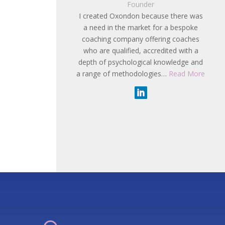
Founder
I created Oxondon because there was
a need in the market for a bespoke
coaching company offering coaches
who are qualified, accredited with a
depth of psychological knowledge and
a range of methodologies…
Read More