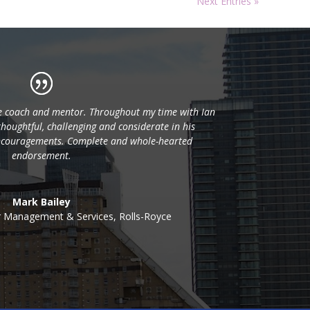
Next Entries »
ve coach and mentor. Throughout my time with Ian
thoughtful, challenging and considerate in his
couragements. Complete and whole-hearted
endorsement.
Mark Bailey
r Management & Services
,
Rolls-Royce