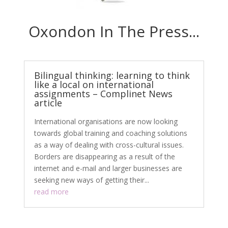
Oxondon In The Press...
Bilingual thinking: learning to think
like a local on international
assignments – Complinet News
article
International organisations are now looking
towards global training and coaching solutions
as a way of dealing with cross-cultural issues.
Borders are disappearing as a result of the
internet and e-mail and larger businesses are
seeking new ways of getting their...
read more