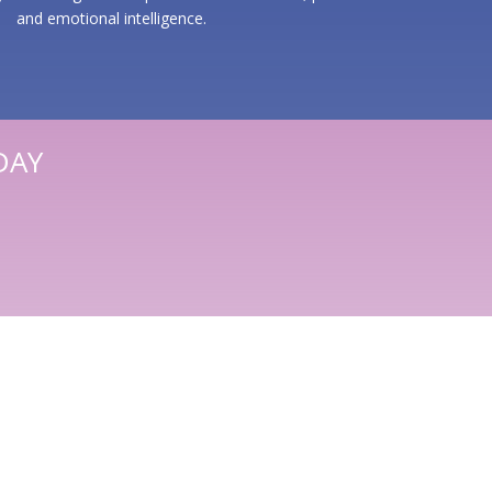
and emotional intelligence.
DAY