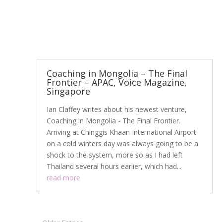
Coaching in Mongolia – The Final
Frontier – APAC, Voice Magazine,
Singapore
Ian Claffey writes about his newest venture,
Coaching in Mongolia - The Final Frontier.
Arriving at Chinggis Khaan International Airport
on a cold winters day was always going to be a
shock to the system, more so as I had left
Thailand several hours earlier, which had...
read more