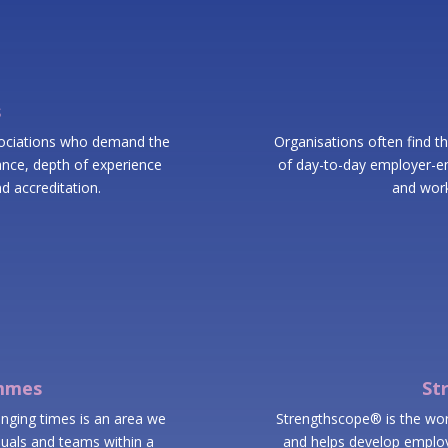
s
sociations who demand the
Organisations often find th
urance, depth of experience
of day-to-day employer-em
d accreditation.
and work
ammes
St
enging times is an area we
Strengthscope® is the world
uals and teams within a
and helps develop employ