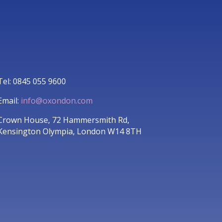
Tel: 0845 055 9600
Email:
info@oxondon.com
Crown House, 72 Hammersmith Rd,
Kensington Olympia, London W14 8TH