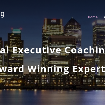
Home
nal Executive Coachi
ward Winning Exper