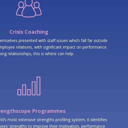
Crisis Coaching
emselves presented with staff issues which fall far outside
ployee relations, with significant impact on performance
ing relationships, this is where can help.
rengthscope Programmes
’s most extensive strengths profiling system, it identifies
ees’ strengths to improve their motivation, performance