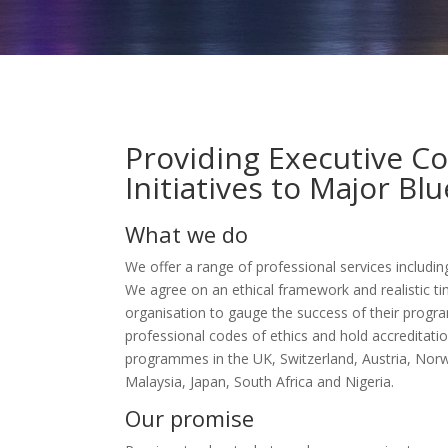
Providing Executive C
Initiatives to Major Bl
What we do
We offer a range of professional services includin
We agree on an ethical framework and realistic ti
organisation to gauge the success of their progr
professional codes of ethics and hold accreditati
programmes in the UK, Switzerland, Austria, Norw
Malaysia, Japan, South Africa and Nigeria.
Our promise