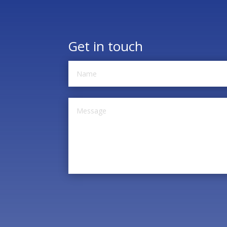
Get in touch